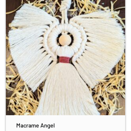
Macrame Angel