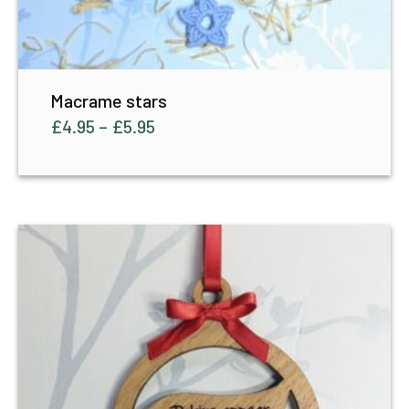
Macrame stars
£
4.95
–
£
5.95