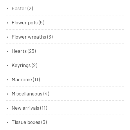
product
2
Easter
2
products
5
Flower pots
5
products
3
Flower wreaths
3
products
25
Hearts
25
products
2
Keyrings
2
products
11
Macrame
11
products
4
Miscellaneous
4
products
11
New arrivals
11
products
3
Tissue boxes
3
products