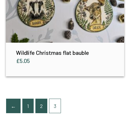
Wildlife Christmas flat bauble
£
5.05
←
1
2
3