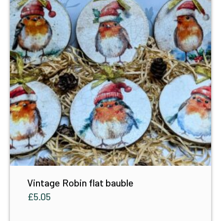
Vintage Robin flat bauble
£
5.05