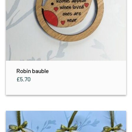
Robin bauble
£
5.70