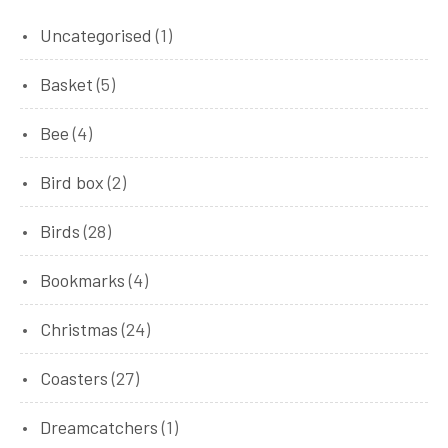
1
Uncategorised
1
product
5
Basket
5
products
4
Bee
4
products
2
Bird box
2
products
28
Birds
28
products
4
Bookmarks
4
products
24
Christmas
24
products
27
Coasters
27
products
1
Dreamcatchers
1