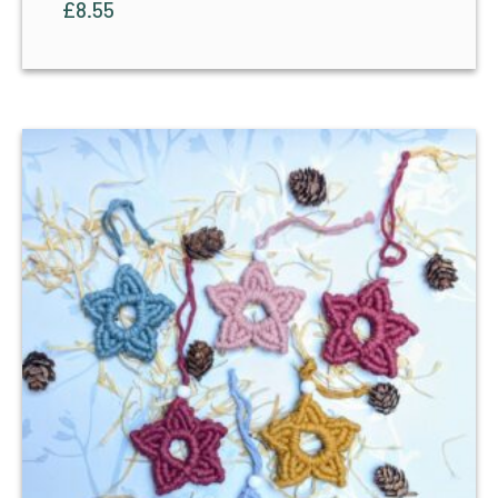
£
8.55