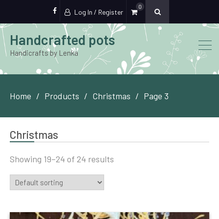
0
Log In / Register
FB
Handcrafted pots
Handicrafts by Lenka
Home
Products
Christmas
Page 3
Christmas
Showing 19–24 of 24 results