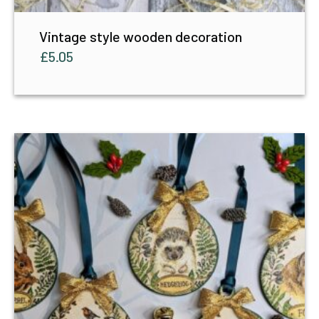
Vintage style wooden decoration
£
5.05